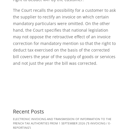
The Court recalls the possibility for a customer to ask
the supplier to rectify an invoice on which certain
mandatory particulars were omitted. On the other
hand, the Court specifies that national legislation
may not oppose the retroactive effect of an invoice
correction for mandatory mention so that the right to
deduct tax exercised on the basis of the corrected
bill covers the year of the supply of goods or services
and not just the year the bill was corrected.
Recent Posts
ELECTRONIC INVOICING AND TRANSMISSION OF INFORMATION TO THE
FRENCH TAX AUTHORITIES FROM 1 SEPTEMBER 2026 (“E-INVOICING / E-
REPORTING”)