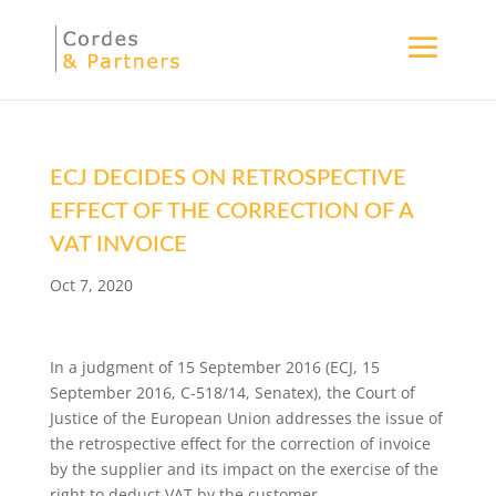
ECJ DECIDES ON RETROSPECTIVE
EFFECT OF THE CORRECTION OF A
VAT INVOICE
Oct 7, 2020
In a judgment of 15 September 2016 (ECJ, 15
September 2016, C-518/14, Senatex), the Court of
Justice of the European Union addresses the issue of
the retrospective effect for the correction of invoice
by the supplier and its impact on the exercise of the
right to deduct VAT by the customer.